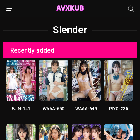
Slender
Recently added
FJIN-141
WAAA-650
WAAA-649
PIYO-235