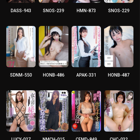
DASS-943
SNOS-239
HMN-873
SNOS-229
SDNM-550
HONB-486
APAK-331
HONB-487
LUCY-027
NMCH-015
CEMD-849
CHC-032