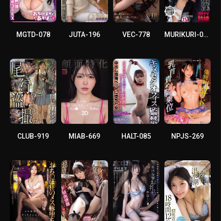
MGTD-078
JUTA-196
VEC-778
MURIKURI-008
CLUB-919
MIAB-669
HALT-085
NPJS-269