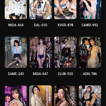
MIDA-664
DAL-010
XVSR-878
CAWD-992
SAME-243
MIDA-647
CLUB-920
ADN-786