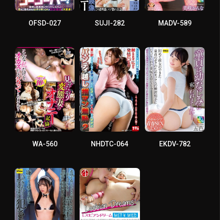
OFSD-027
SUJI-282
MADV-589
WA-560
NHDTC-064
EKDV-782