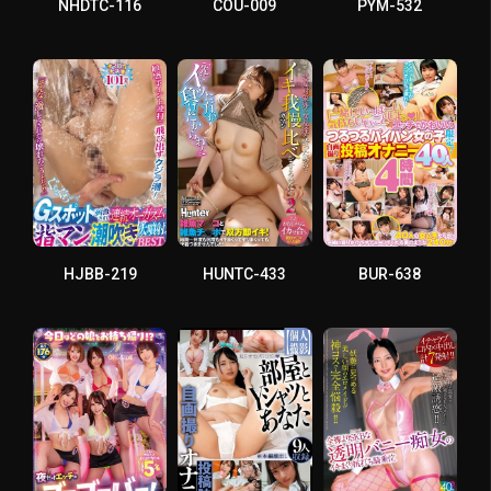
NHDTC-116
COU-009
PYM-532
HJBB-219
HUNTC-433
BUR-638