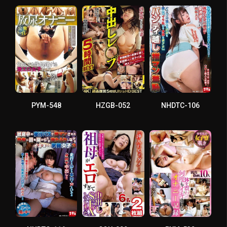
PYM-548
HZGB-052
NHDTC-106