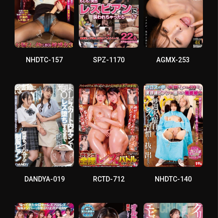
NHDTC-157
SPZ-1170
AGMX-253
DANDYA-019
RCTD-712
NHDTC-140