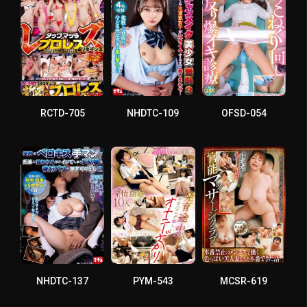
RCTD-705
NHDTC-109
OFSD-054
NHDTC-137
PYM-543
MCSR-619