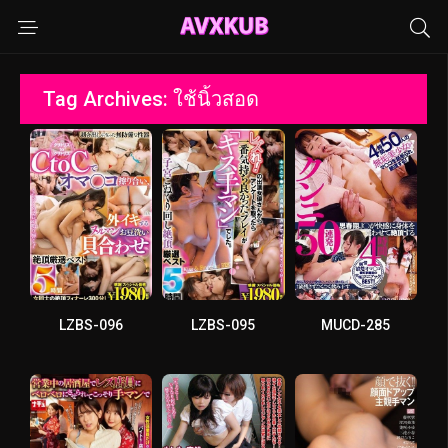
Tag Archives: ใช้นิ้วสอด
LZBS-096
LZBS-095
MUCD-285