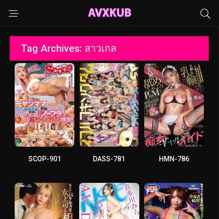
Tag Archives: สาวเกล
SCOP-901
DASS-781
HMN-786