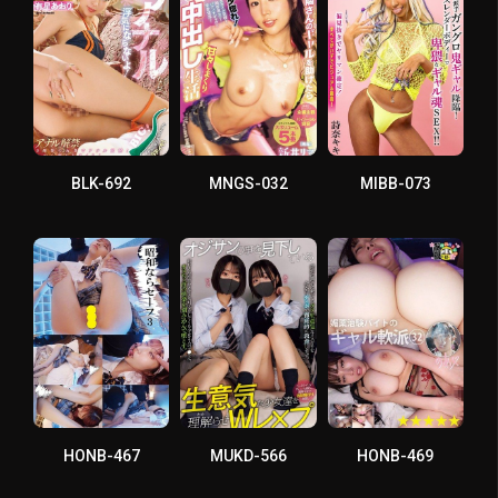
BLK-692
MNGS-032
MIBB-073
HONB-467
MUKD-566
HONB-469