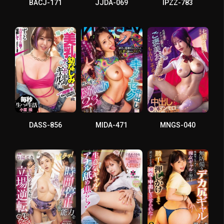
BACJ-171
JJDA-069
IPZZ-783
DASS-856
MIDA-471
MNGS-040