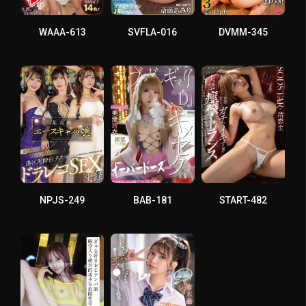
WAAA-613
SVFLA-016
DVMM-345
NPJS-249
BAB-181
START-482