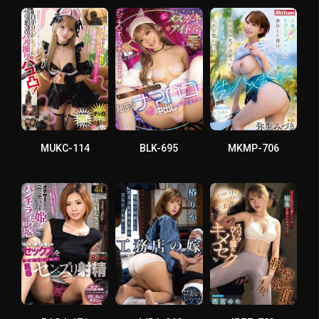
MUKC-114
BLK-695
MKMP-706