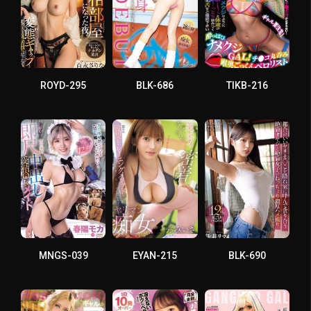
ROYD-295
BLK-686
TIKB-216
MNGS-039
EYAN-215
BLK-690